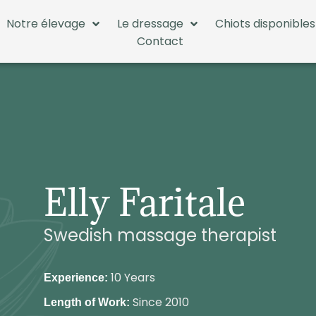
Notre élevage
Le dressage
Chiots disponibles
Contact
Elly Faritale
Swedish massage therapist
10 Years
Experience:
Since 2010
Length of Work: