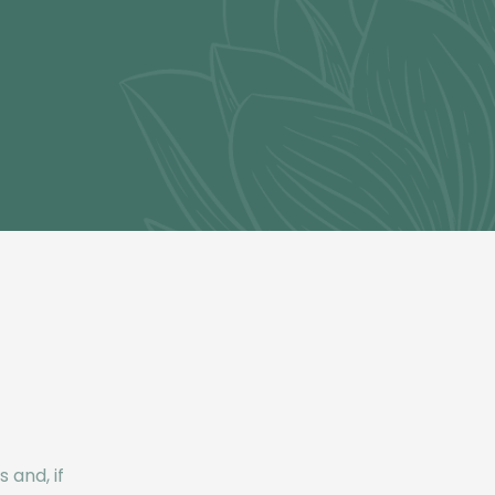
 and, if