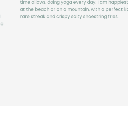
time allows, doing yoga every day. I am happiest 
at the beach or on a mountain, with a perfect ka
d
rare streak and crispy salty shoestring fries.
ng