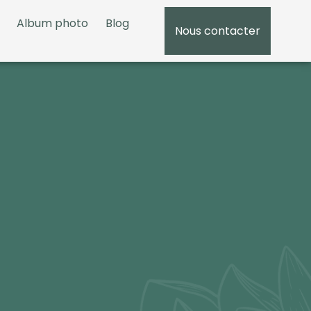
Album photo
Blog
Nous contacter
05 5