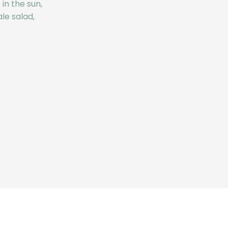
in the sun,
le salad,