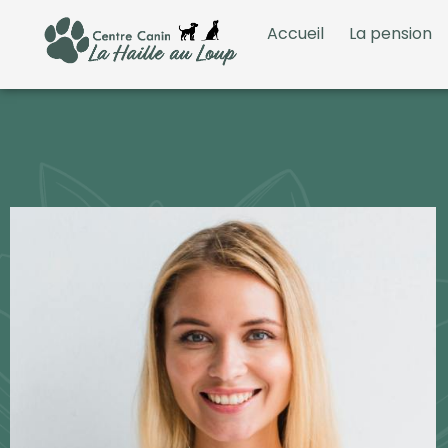
Accueil
La pension