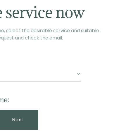
 service now
, select the desirable service and suitable
equest and check the email.
me:
Next