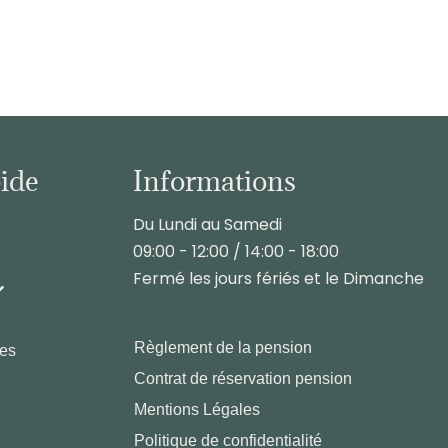
pide
Informations
Du Lundi au Samedi
09:00 - 12:00 / 14:00 - 18:00
Fermé les jours fériés et le Dimanche
Règlement de la pension
les
Contrat de réservation pension
Mentions Légales
Politique de confidentialité