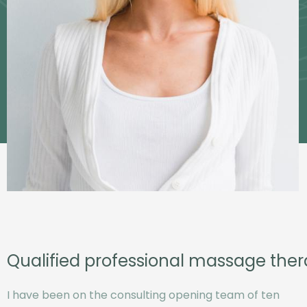
Qualified professional massage ther
I have been on the consulting opening team of ten