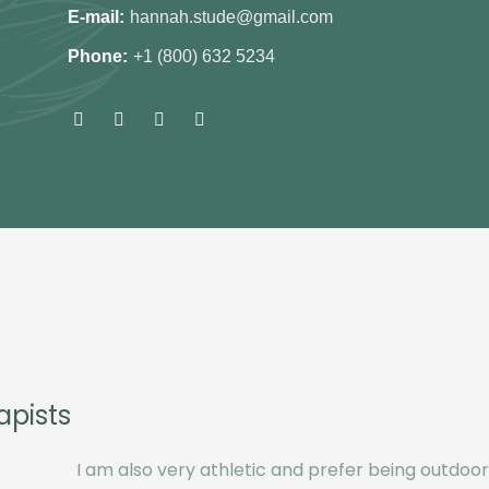
E-mail:
hannah.stude@gmail.com
Phone:
+1 (800) 632 5234
apists
I am also very athletic and prefer being outdoors