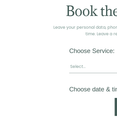
Book the
Leave your personal data, phone
time. Leave a r
Choose Service:
Choose date & ti