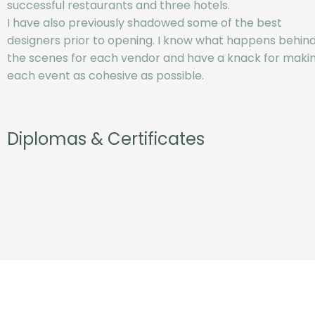
successful restaurants and three hotels.
I have also previously shadowed some of the best
designers prior to opening. I know what happens behin
the scenes for each vendor and have a knack for maki
each event as cohesive as possible.
Diplomas & Certificates