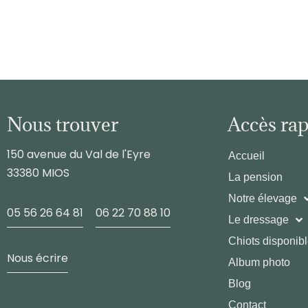
Nous trouver
Accès ra
150 avenue du Val de l'Eyre
Accueil
33380 MIOS
La pension
Notre élevage
05 56 26 64 81
06 22 70 88 10
Le dressage
Chiots disponib
Nous écrire
Album photo
Blog
Contact