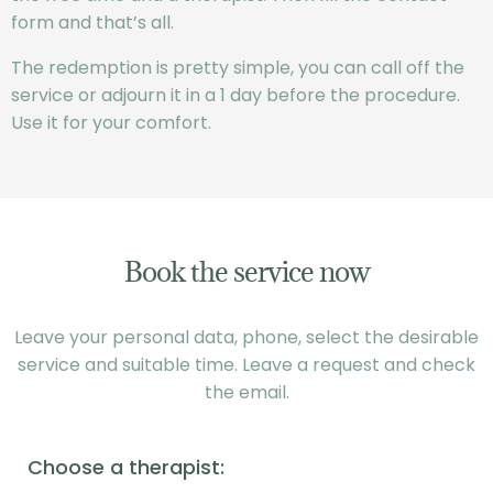
form and that’s all.
The redemption is pretty simple, you can call off the
service or adjourn it in a 1 day before the procedure.
Use it for your comfort.
Book the service now
Leave your personal data, phone, select the desirable
service and suitable time. Leave a request and check
the email.
Choose a therapist: