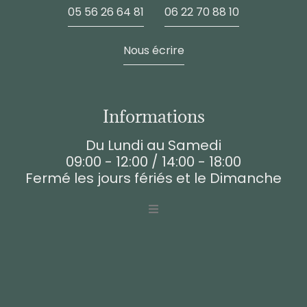
05 56 26 64 81
06 22 70 88 10
Nous écrire
Informations
Du Lundi au Samedi
09:00 - 12:00 / 14:00 - 18:00
Fermé les jours fériés et le Dimanche