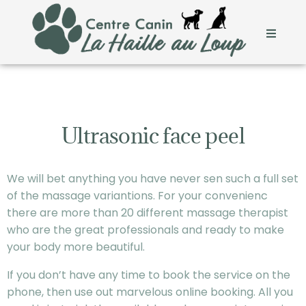
Ultrasonic face peel
We will bet anything you have never sen such a full set
of the massage variantions. For your convenienc
there are more than 20 different massage therapist
who are the great professionals and ready to make
your body more beautiful.
If you don’t have any time to book the service on the
phone, then use out marvelous online booking. All you