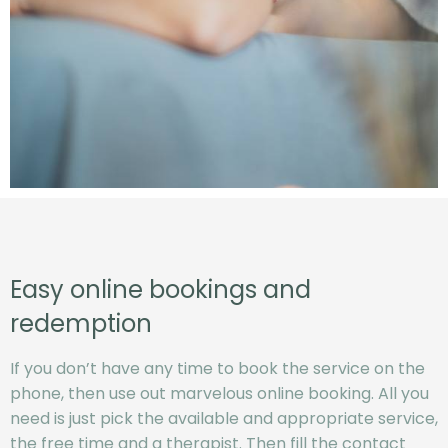
Easy online bookings and
redemption
If you don’t have any time to book the service on the
phone, then use out marvelous online booking. All you
need is just pick the available and appropriate service,
the free time and a therapist. Then fill the contact