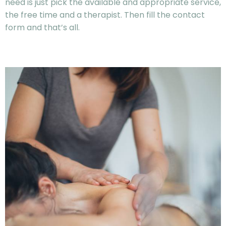
need is just pick the available and appropriate service,
the free time and a therapist. Then fill the contact
form and that’s all.