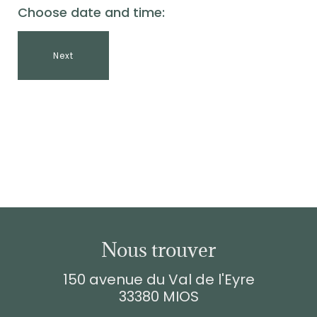
Choose date and time:
Next
Nous trouver
150 avenue du Val de l'Eyre
33380 MIOS