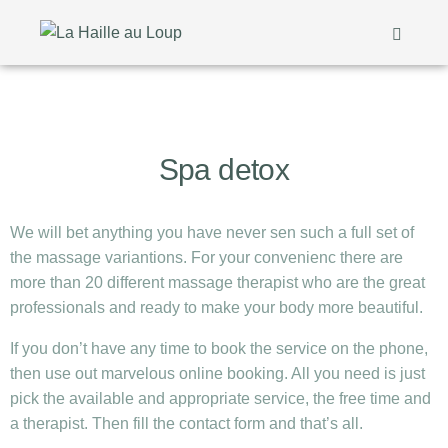
Spa detox
We will bet anything you have never sen such a full set of
the massage variantions. For your convenienc there are
more than 20 different massage therapist who are the great
professionals and ready to make your body more beautiful.
If you don’t have any time to book the service on the phone,
then use out marvelous online booking. All you need is just
pick the available and appropriate service, the free time and
a therapist. Then fill the contact form and that’s all.