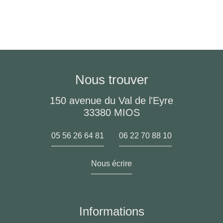
Nous trouver
150 avenue du Val de l'Eyre
33380 MIOS
05 56 26 64 81
06 22 70 88 10
Nous écrire
Informations