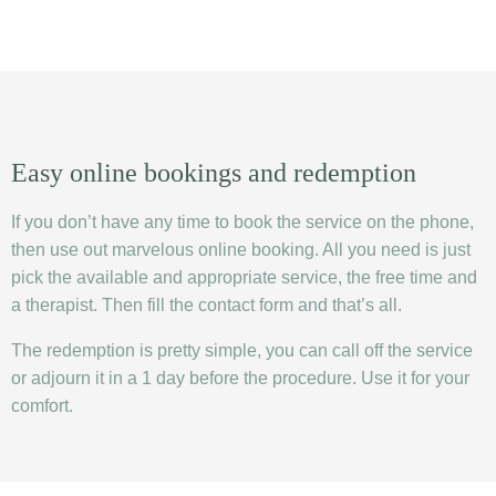
Easy online bookings and redemption
If you don’t have any time to book the service on the phone,
then use out marvelous online booking. All you need is just
pick the available and appropriate service, the free time and
a therapist. Then fill the contact form and that’s all.
The redemption is pretty simple, you can call off the service
or adjourn it in a 1 day before the procedure. Use it for your
comfort.