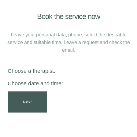
Book the service now
Leave your personal data, phone, select the desirable
service and suitable time. Leave a request and check the
email.
Choose a therapist:
Choose date and time:
Next