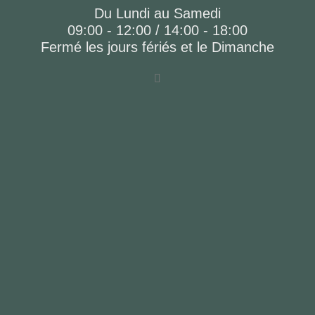
Du Lundi au Samedi
09:00 - 12:00 / 14:00 - 18:00
Fermé les jours fériés et le Dimanche