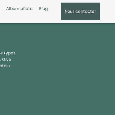
Album photo
Blog
Nous contacter
05 5
le types
. Give
ntain