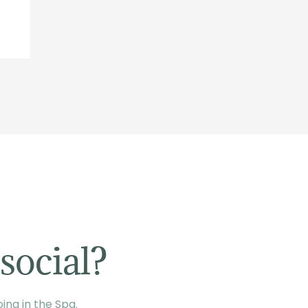
social?
ing in the Spa.