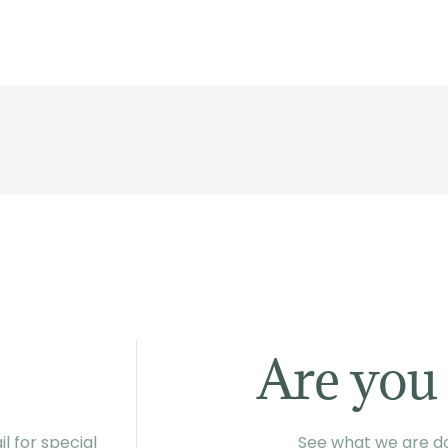
Are you 
l for special
See what we are do