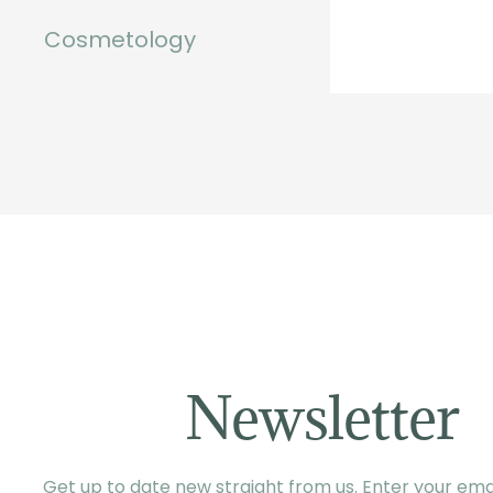
Cosmetology
Newsletter
Get up to date new straight from us. Enter your emai