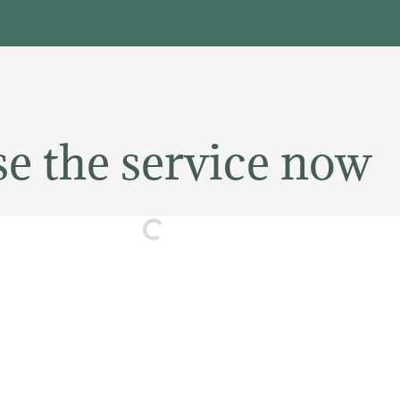
e the service now