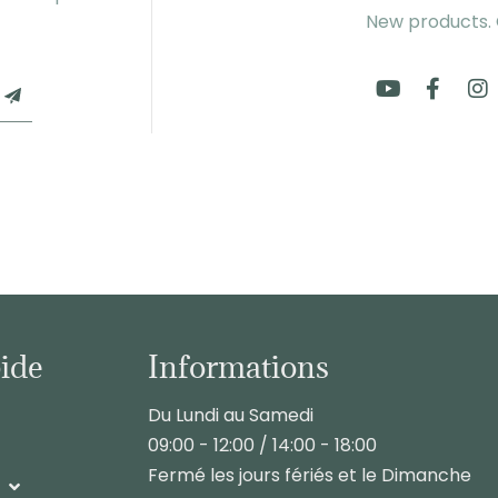
New products.
pide
Informations
Du Lundi au Samedi
09:00 - 12:00 / 14:00 - 18:00
Fermé les jours fériés et le Dimanche