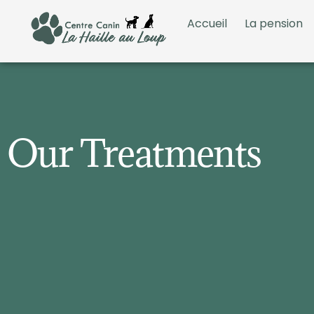
Accueil
La pension
Our Treatments