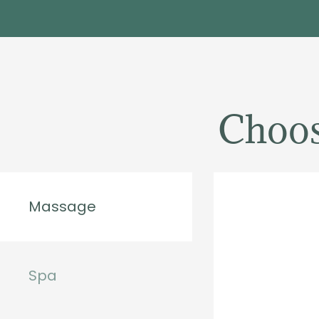
Choos
Massage
Spa