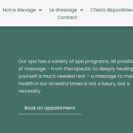
Notre élevage
Le dressage
Chiots disponibles
Contact
Our spa has a variety of spa programs, all possib
of massage – from therapeutic to deeply healing
yourself a much needed rest – a massage to mai
health in our stressful times is not a luxury, but a
necessity
Book an appointment