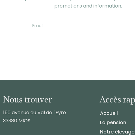
promotions and information.
Nous trouver
Accès ra
150 avenue du Val de l'Eyre
Accueil
33380 MIOS
La pension
Notre élevage